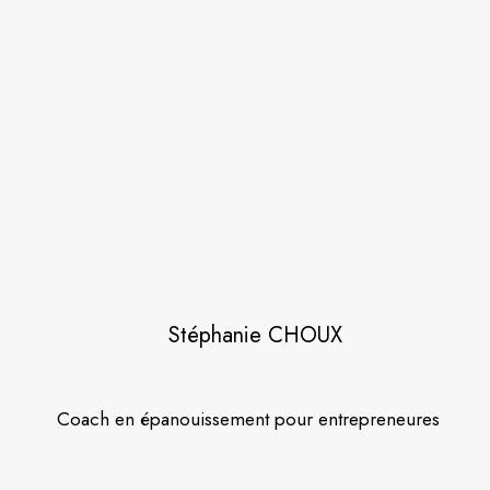
Stéphanie CHOUX
Coach en épanouissement pour entrepreneures