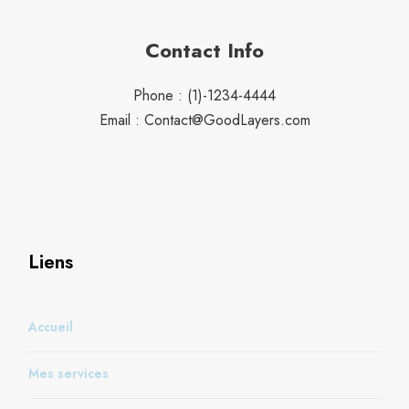
Contact Info
Phone : (1)-1234-4444
Email : Contact@GoodLayers.com
Liens
Accueil
Mes services