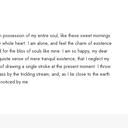
n possession of my entire soul, like these sweet mornings
y whole heart. I am alone, and feel the charm of existence
d for the bliss of souls like mine. I am so happy, my dear
uisite sense of mere tranquil existence, that I neglect my
 of drawing a single stroke at the present moment. I throw
s by the trickling stream; and, as I lie close to the earth.
noticed by me.