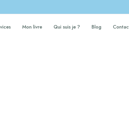
vices
Mon livre
Qui suis je ?
Blog
Contac