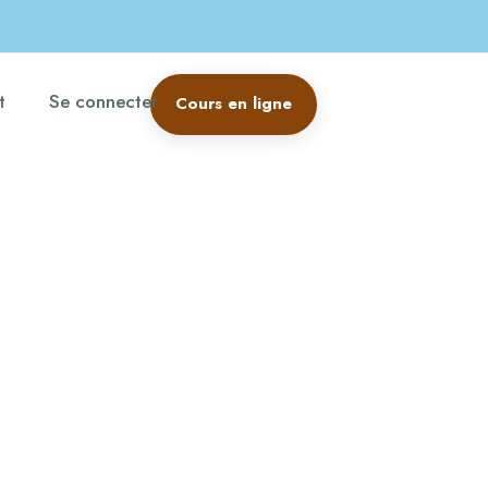
t
Se connecter
Cours en ligne