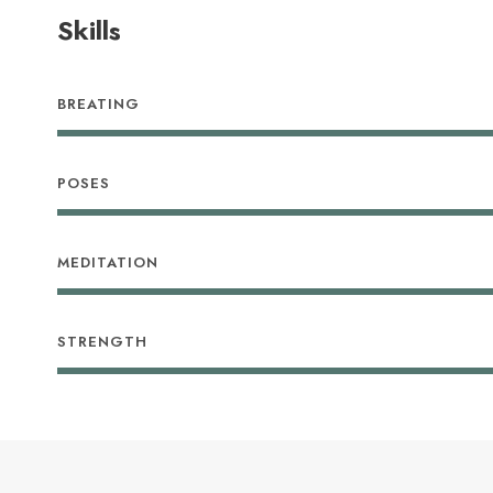
Skills
BREATING
POSES
MEDITATION
STRENGTH