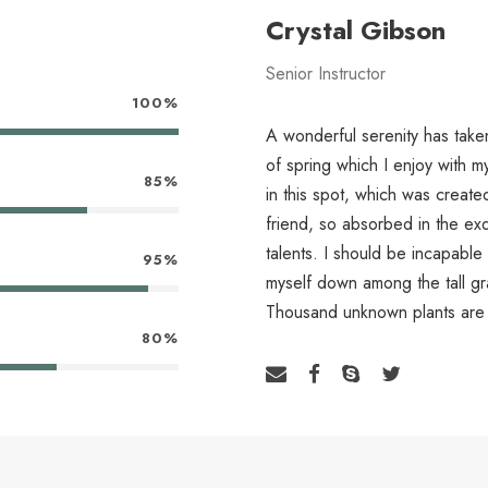
Crystal Gibson
Senior Instructor
100%
A wonderful serenity has take
of spring which I enjoy with m
85%
in this spot, which was create
friend, so absorbed in the exq
talents. I should be incapable
95%
myself down among the tall gras
Thousand unknown plants are 
80%