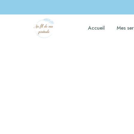
Accueil
Mes ser