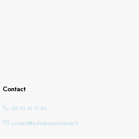
Contact
06 96 41 71 64
contact@aufildemazenitude.fr